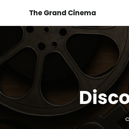
Skip
to
The Grand Cinema
content
Disco
C