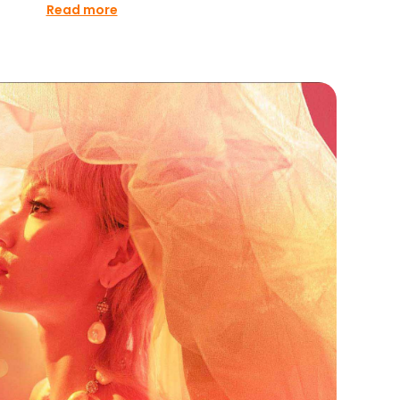
Read more