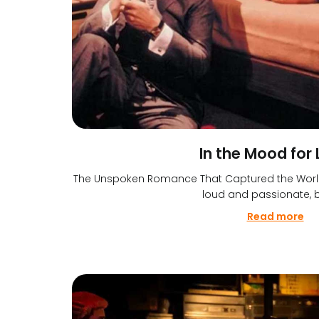
In the Mood for
The Unspoken Romance That Captured the World’
loud and passionate, b
Read more