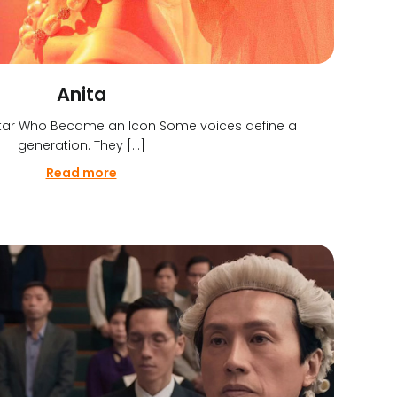
Anita
 Star Who Became an Icon Some voices define a
generation. They […]
Read more