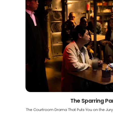
The Sparring Pa
The Courtroom Drama That Puts You on the Jury S