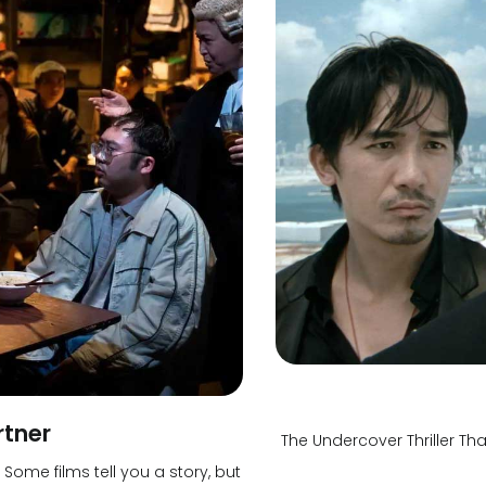
rtner
The Undercover Thriller 
ome films tell you a story, but