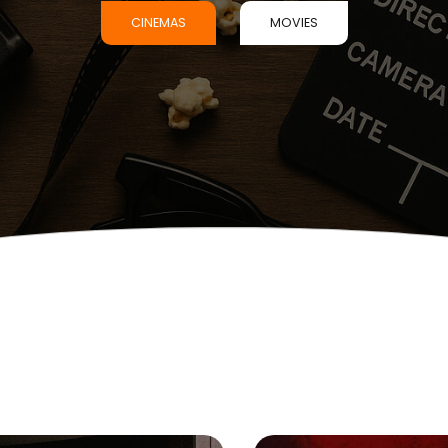
CINEMAS
MOVIES