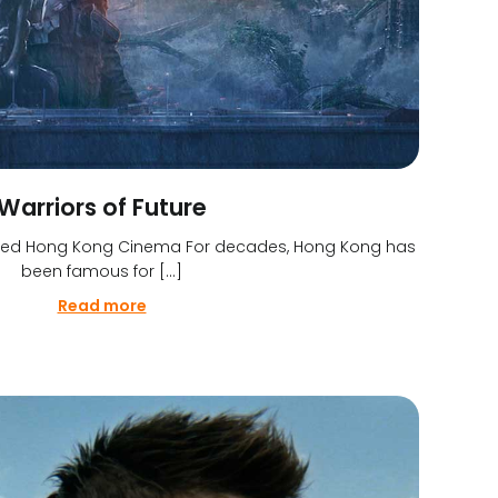
Warriors of Future
efined Hong Kong Cinema For decades, Hong Kong has
been famous for […]
Read more