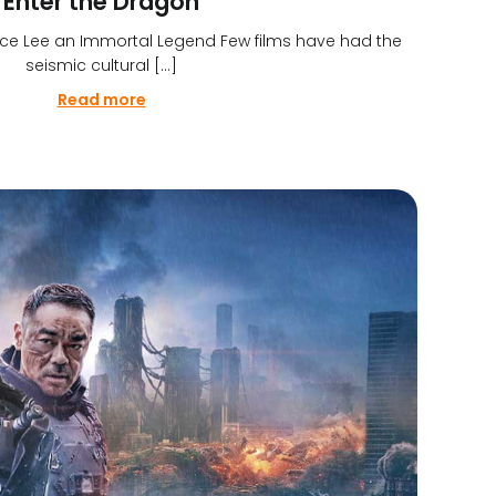
Enter the Dragon
ce Lee an Immortal Legend Few films have had the
seismic cultural […]
Read more