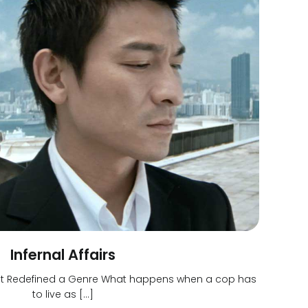
Infernal Affairs
That Redefined a Genre What happens when a cop has
to live as […]