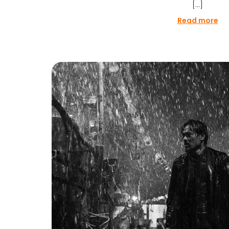
[…]
Read more