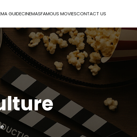
EMA GUIDE
CINEMAS
FAMOUS MOVIES
CONTACT US
ulture
me