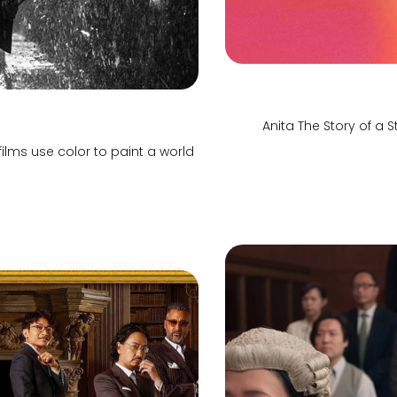
Anita The Story of a
ilms use color to paint a world