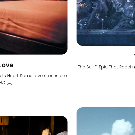
 Love
The Sci-Fi Epic That Red
s Heart Some love stories are
ut […]