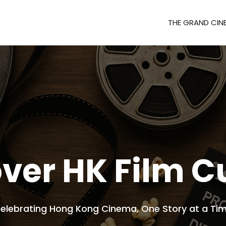
THE GRAND CIN
ver HK Film C
elebrating Hong Kong Cinema, One Story at a Ti