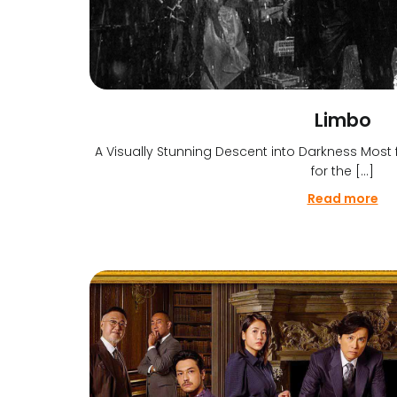
Limbo
A Visually Stunning Descent into Darkness Most f
for the […]
Read more