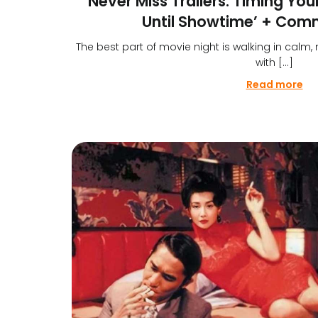
Never Miss Trailers: Timing Your
Until Showtime’ + Com
The best part of movie night is walking in calm,
with […]
Read more