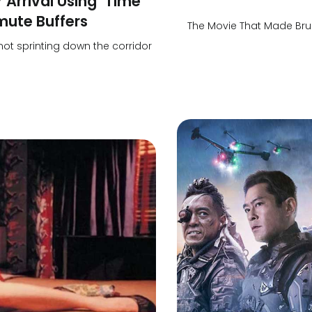
 Arrival Using ‘Time
mute Buffers
The Movie That Made Bru
 not sprinting down the corridor